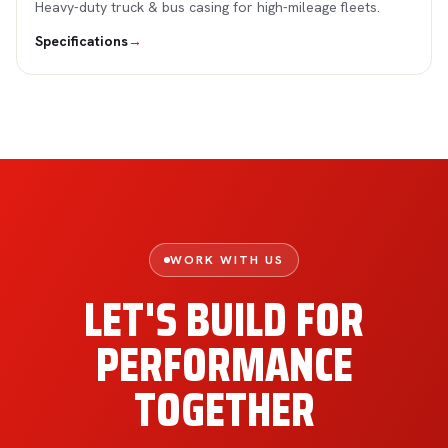
Heavy-duty truck & bus casing for high-mileage fleets.
Specifications
→
WORK WITH US
LET'S BUILD FOR
PERFORMANCE
TOGETHER