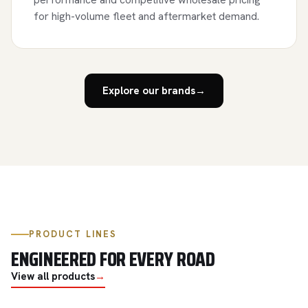
for high-volume fleet and aftermarket demand.
Explore our brands
→
PRODUCT LINES
ENGINEERED FOR EVERY ROAD
View all products
→