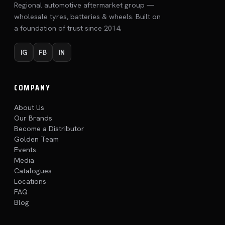
Regional automotive aftermarket group —
wholesale tyres, batteries & wheels. Built on
a foundation of trust since 2014.
IG
FB
IN
COMPANY
About Us
Our Brands
Become a Distributor
Golden Team
Events
Media
Catalogues
Locations
FAQ
Blog