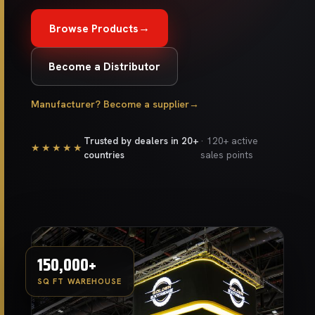
→
Browse Products
Become a Distributor
Manufacturer? Become a supplier
→
Trusted by dealers in 20+
· 120+ active
★★★★★
countries
sales points
150,000+
SQ FT WAREHOUSE