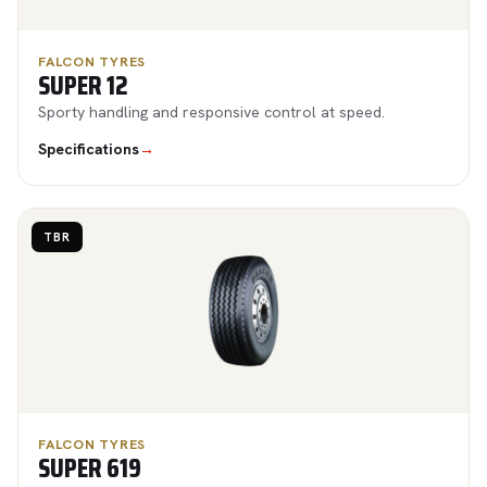
FALCON TYRES
SUPER 12
Sporty handling and responsive control at speed.
Specifications
→
TBR
FALCON TYRES
SUPER 619