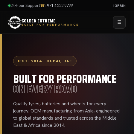
24-Hour Support
☎
+971 4 222 9799
IG
FB
IN
GOLDEN EXTREME
☰
BUILT FOR PERFORMANCE
EST. 2014 · DUBAI, UAE
BUILT FOR PERFORMANCE
ON EVERY ROAD
Quality tyres, batteries and wheels for every
journey. OEM manufacturing from Asia, engineered
to global standards and trusted across the Middle
East & Africa since 2014.