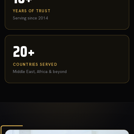
YEARS OF TRUST
Serving since 2014
20+
COUNTRIES SERVED
Middle East, Africa & beyond