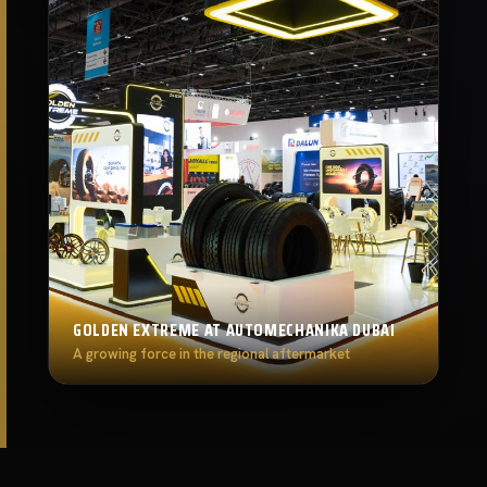
GOLDEN EXTREME AT AUTOMECHANIKA DUBAI
A growing force in the regional aftermarket