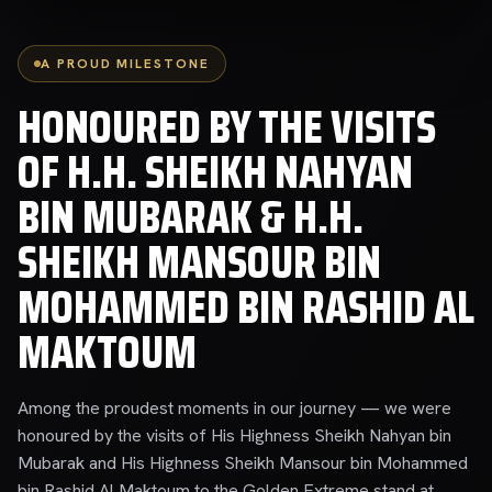
A PROUD MILESTONE
HONOURED BY THE VISITS
OF H.H. SHEIKH NAHYAN
BIN MUBARAK & H.H.
SHEIKH MANSOUR BIN
MOHAMMED BIN RASHID AL
MAKTOUM
Among the proudest moments in our journey — we were
honoured by the visits of His Highness Sheikh Nahyan bin
Mubarak and His Highness Sheikh Mansour bin Mohammed
bin Rashid Al Maktoum to the Golden Extreme stand at