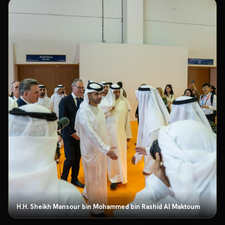
H.H. Sheikh Mansour bin Mohammed bin Rashid Al Maktoum