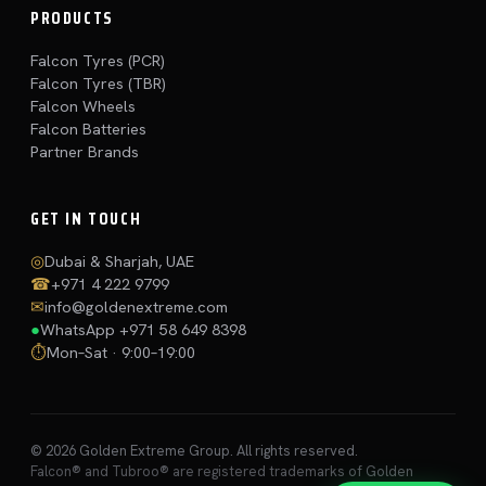
PRODUCTS
Falcon Tyres (PCR)
Falcon Tyres (TBR)
Falcon Wheels
Falcon Batteries
Partner Brands
GET IN TOUCH
◎
Dubai & Sharjah, UAE
☎
+971 4 222 9799
✉
info@goldenextreme.com
●
WhatsApp
+971 58 649 8398
⏱
Mon–Sat · 9:00–19:00
© 2026 Golden Extreme Group. All rights reserved.
Falcon® and Tubroo® are registered trademarks of Golden