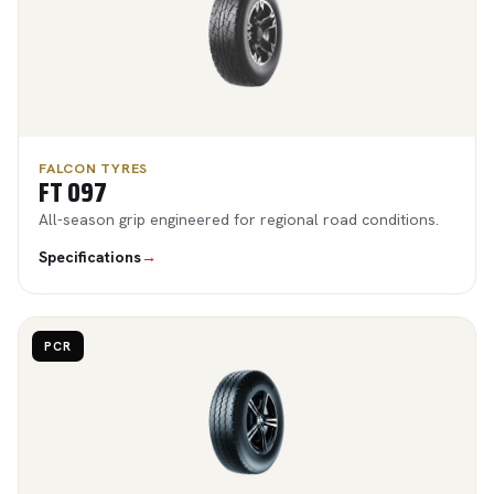
FALCON TYRES
FT 097
All-season grip engineered for regional road conditions.
Specifications
→
PCR