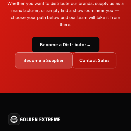
Whether you want to distribute our brands, supply us as a
manufacturer, or simply find a showroom near you —
choose your path below and our team will take it from
there.
Become a Distributor
→
Become a Supplier
Contact Sales
GOLDEN EXTREME