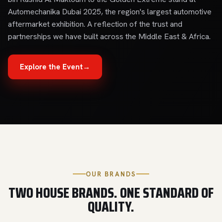
Automechanika Dubai 2025, the region's largest automotive
aftermarket exhibition. A reflection of the trust and
partnerships we have built across the Middle East & Africa.
Explore the Event
→
OUR BRANDS
TWO HOUSE BRANDS. ONE STANDARD OF
QUALITY.