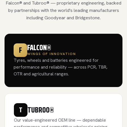
Falcon® and Tubroo® — proprietary engineering, backed
by partnerships with the world's leading manufacturers
including Goodyear and Bridgestone.
FALCON®
F
WINGS OF INNOVATION
Tyres, wheels and batteries engineered for
performance and reliability — across PCR, TBR,
OTR and agricultural ranges.
TUBROO®
T
Our value-engineered OEM line — dependable
performance and competitive wholesale pricing