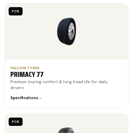
PCR
FALCON TYRES
PRIMACY 77
Premium touring comfort & long tread life for daily
drivers.
Specifications
→
PCR