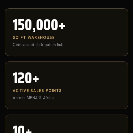
150,000+
SQ FT WAREHOUSE
Centralised distribution hub
120+
ACTIVE SALES POINTS
Across MENA & Africa
10+