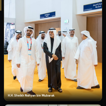
H.H. Sheikh Nahyan bin Mubarak